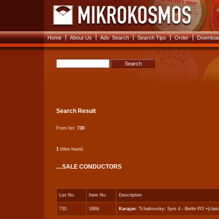
|
|
|
|
|
Home
About Us
Adv. Search
Search Tips
Order
Download
Search Result
From list:
730
1
titles found.
....SALE CONDUCTORS
List No.
Item No.
Description
730.
1869.
Karajan
: Tchaikovsky: Sym 4 - Berlin PO +(clas