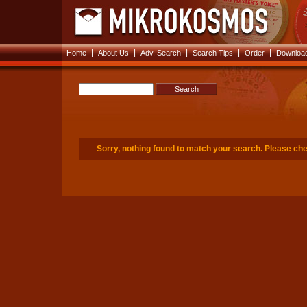
|
|
|
|
|
Home
About Us
Adv. Search
Search Tips
Order
Download
Sorry, nothing found to match your search. Please c